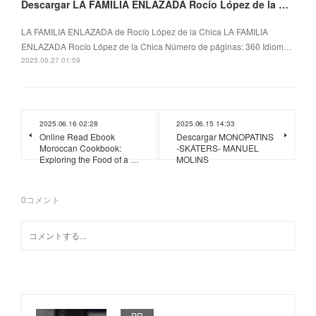
Descargar LA FAMILIA ENLAZADA Rocío López de la Chica
LA FAMILIA ENLAZADA de Rocío López de la Chica LA FAMILIA
ENLAZADA Rocío López de la Chica Número de páginas: 360 Idiom…
2025.06.27 01:59
2025.06.16 02:28
2025.06.15 14:33
Online Read Ebook
Descargar MONOPATINS
Moroccan Cookbook:
-SKATERS- MANUEL
Exploring the Food of a …
MOLINS
0
コメント
PR