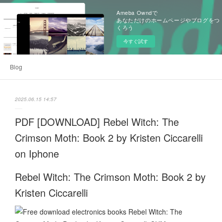
Ameba Owndで
あなただけのホームページやブログをつ
くろう
今すぐ試す
Blog
2025.06.15 14:57
PDF [DOWNLOAD] Rebel Witch: The
Crimson Moth: Book 2 by Kristen Ciccarelli
on Iphone
Rebel Witch: The Crimson Moth: Book 2 by
Kristen Ciccarelli