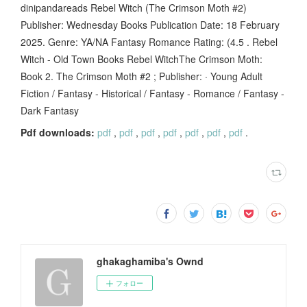
dinipandareads Rebel Witch (The Crimson Moth #2)
Publisher: Wednesday Books Publication Date: 18 February
2025. Genre: YA/NA Fantasy Romance Rating: (4.5 . Rebel
Witch - Old Town Books Rebel WitchThe Crimson Moth:
Book 2. The Crimson Moth #2 ; Publisher: · Young Adult
Fiction / Fantasy - Historical / Fantasy - Romance / Fantasy -
Dark Fantasy
Pdf downloads:
pdf
,
pdf
,
pdf
,
pdf
,
pdf
,
pdf
,
pdf
.
ghakaghamiba's Ownd
フォロー