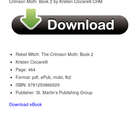
Rebel Witch: The Crimson Moth: Book 2
Kristen Ciccarelli
Page: 464
Format: pdf, ePub, mobi, fb2
ISBN: 9781250866929
Publisher: St. Martin's Publishing Group
Download eBook