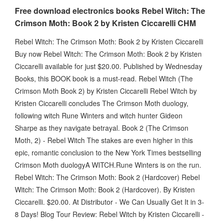
Free download electronics books Rebel Witch: The
Crimson Moth: Book 2 by Kristen Ciccarelli CHM
Rebel Witch: The Crimson Moth: Book 2 by Kristen Ciccarelli
Buy now Rebel Witch: The Crimson Moth: Book 2 by Kristen
Ciccarelli available for just $20.00. Published by Wednesday
Books, this BOOK book is a must-read. Rebel Witch (The
Crimson Moth Book 2) by Kristen Ciccarelli Rebel Witch by
Kristen Ciccarelli concludes The Crimson Moth duology,
following witch Rune Winters and witch hunter Gideon
Sharpe as they navigate betrayal. Book 2 (The Crimson
Moth, 2) - Rebel Witch The stakes are even higher in this
epic, romantic conclusion to the New York Times bestselling
Crimson Moth duologyA WITCH.Rune Winters is on the run.
Rebel Witch: The Crimson Moth: Book 2 (Hardcover) Rebel
Witch: The Crimson Moth: Book 2 (Hardcover). By Kristen
Ciccarelli. $20.00. At Distributor - We Can Usually Get It in 3-
8 Days! Blog Tour Review: Rebel Witch by Kristen Ciccarelli -