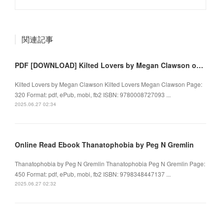
関連記事
PDF [DOWNLOAD] Kilted Lovers by Megan Clawson on Iphone
Kilted Lovers by Megan Clawson Kilted Lovers Megan Clawson Page:
320 Format: pdf, ePub, mobi, fb2 ISBN: 9780008727093 ...
2025.06.27 02:34
Online Read Ebook Thanatophobia by Peg N Gremlin
Thanatophobia by Peg N Gremlin Thanatophobia Peg N Gremlin Page:
450 Format: pdf, ePub, mobi, fb2 ISBN: 9798348447137 ...
2025.06.27 02:32